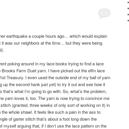
n
ther earthquake a couple hours ago… which would explain
ght it was our neighbors at the time… but they were being
l).
 went poking around in my lace books trying to find a lace
e Brooks Farm Duet yarn. I have picked out the elfin lace
1st Treasury. I even used the outside end of my ball of yarn
ng up the second hank just yet) to try it out and see how it
so that’s what I’m going to go with. So, what’s the problem,
e yarn loves it, too. The yarn is now trying to convince me
 stitch (granted, three weeks of only sort of working on it) in
 the whole shawl. It feels like such a pain in the ass to
ngle of garter stitch that’s about a foot long down the
f myself arguing that, if I don’t use the lace pattern on the