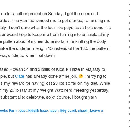
 on for another project on Sunday. I got the needles I
rday. The yarn convinced me to get started, reminding me
y (I don’t care what the facilities guys says he’s done, it’s
ater would help to keep me from turning into an icicle at my
ve gotten about 9 inches done so far (I’m knitting the body
make the underarm length 15 instead of the 13.5 the pattern
always ride up when I sit down.
sed Rowan 34 and 3 balls of Kidsilk Haze in Majasty to
ple, but
Cate
has already done a fine job.
I’m trying to
t’s my reward for having lost 23 lbs so far on my diet. While
en my 20 lb star at my Weight Watchers meeting yesterday,
ubstantial to celebrate, so of course, I bought yarn.
ooks Farm
,
duet
,
kidsilk haze
,
lace
,
ribby cardi
,
shawl
|
Leave a