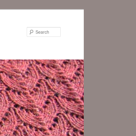
Search