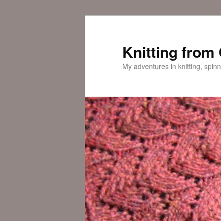
Skip
Skip
to
to
primary
secondary
Knitting from
content
content
My adventures in knitting, spinn