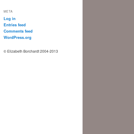
META
Log in
Entries feed
Comments feed
WordPress.org
© Elizabeth Borchardt 2004-2013