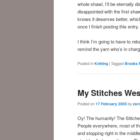
whole shawl, I’ll be eternally di
disappointed with the first sha
knows it deserves better, which 
once I finish posting this entry.
I think I’m going to have to reb
remind the yarn who’s in cha
Posted in
Knitting
|
Tagged
Brooks 
My Stitches Wes
Posted on
17 February 2005
by
zar
Oy! The humanity! The Stitch
People everywhere, most of th
and stopping right in the midd