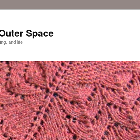
 Outer Space
ing, and life