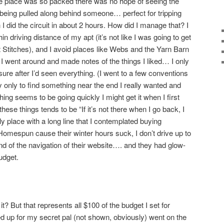
he place was so packed there was no hope of seeing the
 being pulled along behind someone… perfect for tripping
 did the circuit in about 2 hours. How did I manage that? I
hin driving distance of my apt (it’s not like I was going to get
 Stitches), and I avoid places like Webs and the Yarn Barn
 I went around and made notes of the things I liked… I only
ure after I’d seen everything. (I went to a few conventions
y only to find something near the end I really wanted and
hing seems to be going quickly I might get it when I first
these things tends to be “If it’s not there when I go back, I
ly place with a long line that I contemplated buying
omespun cause their winter hours suck, I don’t drive up to
fond of the navigation of their website…. and they had glow-
udget.
t? But that represents all $100 of the budget I set for
ked up for my secret pal (not shown, obviously) went on the