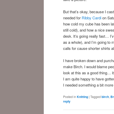
But that’s okay, because I cast
needed for
Ribby Cardi
on Satu
how cold my cube has been latel
still cold), and how a nice swe
desk. It’s going really fast… I’
as a whole), and I’m going to 
calls for cause shorter shirts 
I have broken down and purcha
make Birch. I would blame peo
look at this as a good thing… i
I am quite happy to have gott
I needed something a bit more s
Posted in
Knitting
|
Tagged
birch
,
Br
reply