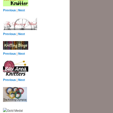
Previous
|
Next
Previous
|
Next
Previous
|
Next
Previous
|
Next