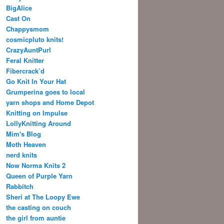
BigAlice
Cast On
Chappysmom
cosmicpluto knits!
CrazyAuntPurl
Feral Knitter
Fibercrack’d
Go Knit In Your Hat
Grumperina goes to local
yarn shops and Home Depot
Knitting on Impulse
LollyKnitting Around
Mim's Blog
Moth Heaven
nerd knits
Now Norma Knits 2
Queen of Purple Yarn
Rabbitch
Sheri at The Loopy Ewe
the casting on couch
the girl from auntie