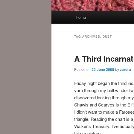
Main
Home
menu
TAG ARCHIVES:
DUET
A Third Incarnat
Posted on
22 June 2005
by
zardra
Friday night began the third in
yarn through my ball winder twic
discovered looking through my
Shawls and Scarves is the Elfi
I didn’t want to make a Farosee
triangle. Reading the chart is a
Walker’s Treasury. I’ve actuall
take a picture.