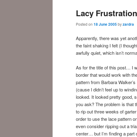
Lacy Frustratio
Posted on
18 June 2005
by
zardra
Apparently, there was yet ano
the faint shaking I felt (I thou
awfully quiet, which isn’t norma
As for the title of this post… I
border that would work with th
pattern from Barbara Walker’s 
(cause I didn’t feel up to windi
looked. It looked pretty good, 
you ask? The problem is that th
to rip out three weeks of garter
order to use the lace pattern on
even consider ripping out a tria
center… but I’m finding a part o