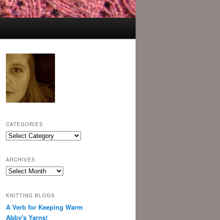
CATEGORIES
Categories
ARCHIVES
Archives
KNITTING BLOGS
A Verb for Keeping Warm
Abby's Yarns!