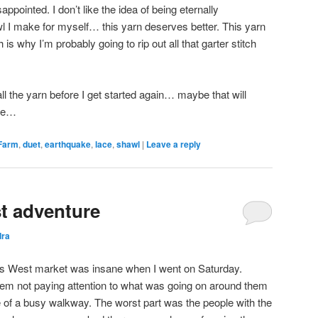
sappointed. I don’t like the idea of being eternally
wl I make for myself… this yarn deserves better. This yarn
is why I’m probably going to rip out all that garter stitch
all the yarn before I get started again… maybe that will
rge…
Farm
,
duet
,
earthquake
,
lace
,
shawl
|
Leave a reply
t adventure
dra
es West market was insane when I went on Saturday.
em not paying attention to what was going on around them
le of a busy walkway. The worst part was the people with the