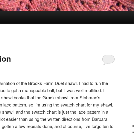
ion
carnation of the Brooks Farm Duet shawl. I had to run the
e to get a manageable ball, but it was well mollified. I
 shawl books that the Gracie shawl from Stahman’s
n lace pattern, so I’m using the swatch chart for my shawl.
 shawl, and the swatch chart is just the lace pattern in a
 lot easier than using the written directions from Barbara
y gotten a few repeats done, and of course, I’ve forgotten to