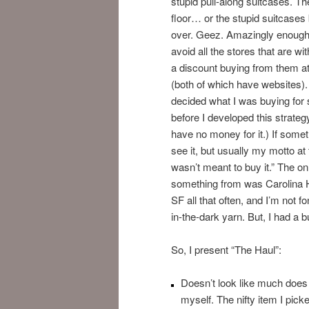
stupid pull-along suitcases. T
floor… or the stupid suitcases
over. Geez. Amazingly enough I
avoid all the stores that are wit
a discount buying from them at
(both of which have websites).
decided what I was buying for s
before I developed this strateg
have no money for it.) If somet
see it, but usually my motto at 
wasn’t meant to buy it.” The on
something from was Carolina H
SF all that often, and I’m not 
in-the-dark yarn. But, I had a b
So, I present “The Haul”:
Doesn’t look like much does i
myself. The nifty item I pic