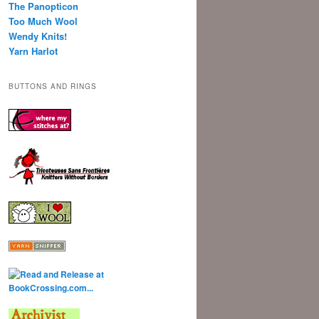
The Panopticon
Too Much Wool
Wendy Knits!
Yarn Harlot
BUTTONS AND RINGS