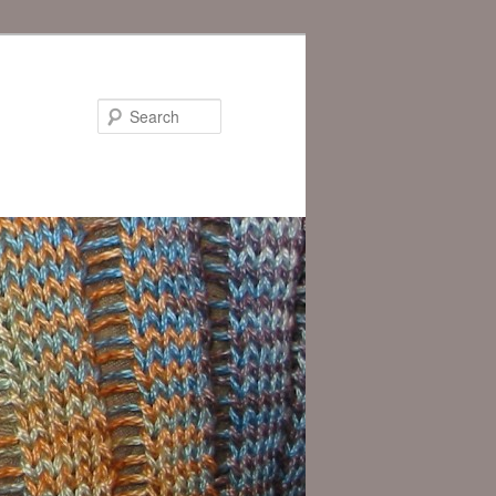
Search