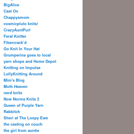
BigAlice
Cast On
Chappysmom
cosmicpluto knits!
CrazyAuntPurl
Feral Knitter
Fibercrack’d
Go Knit In Your Hat
Grumperina goes to local
yarn shops and Home Depot
Knitting on Impulse
LollyKnitting Around
Mim's Blog
Moth Heaven
nerd knits
Now Norma Knits 2
Queen of Purple Yarn
Rabbitch
Sheri at The Loopy Ewe
the casting on couch
the girl from auntie