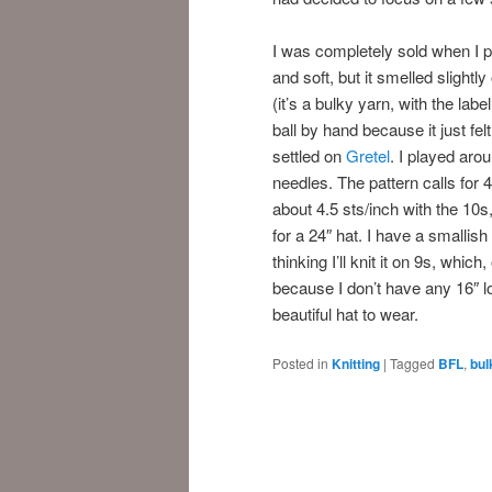
I was completely sold when I pl
and soft, but it smelled slightl
(it’s a bulky yarn, with the lab
ball by hand because it just fel
settled on
Gretel
. I played aro
needles. The pattern calls for 4.
about 4.5 sts/inch with the 10s
for a 24″ hat. I have a smallish
thinking I’ll knit it on 9s, whi
because I don’t have any 16″ lo
beautiful hat to wear.
Posted in
Knitting
|
Tagged
BFL
,
bul