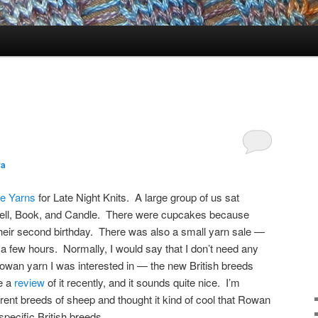
ra
e Yarns
for Late Night Knits. A large group of us sat
Bell, Book, and Candle. There were cupcakes because
heir second birthday. There was also a small yarn sale —
 few hours. Normally, I would say that I don’t need any
owan yarn I was interested in — the new British breeds
e a
review
of it recently, and it sounds quite nice. I’m
ferent breeds of sheep and thought it kind of cool that Rowan
pecific British breeds.