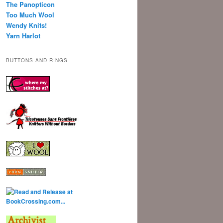
The Panopticon
Too Much Wool
Wendy Knits!
Yarn Harlot
BUTTONS AND RINGS