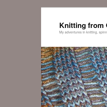
Skip
Skip
to
to
primary
secondary
Knitting from
content
content
My adventures in knitting, spinn