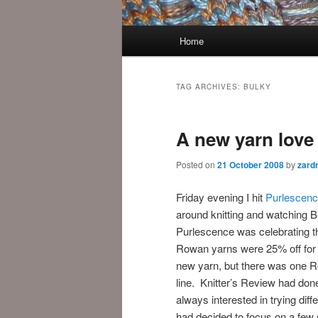
Main
Home
menu
TAG ARCHIVES:
BULKY
A new yarn love
Posted on
21 October 2008
by
zard
Friday evening I hit
Purlescenc
around knitting and watching 
Purlescence was celebrating t
Rowan yarns were 25% off for a
new yarn, but there was one R
line. Knitter’s Review had don
always interested in trying dif
had decided to focus on a few s