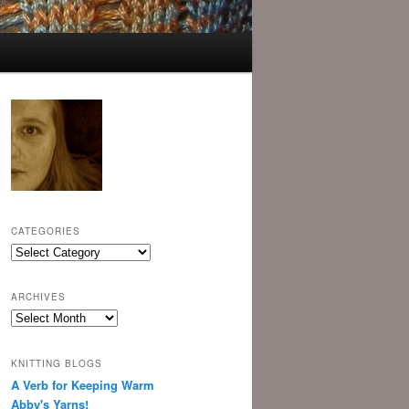
CATEGORIES
Categories
ARCHIVES
Archives
KNITTING BLOGS
A Verb for Keeping Warm
Abby's Yarns!