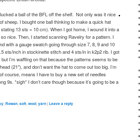
ucked a ball of the BFL off the shelf. Not only was it nice
y of sheep. I bought one ball thinking to make a quick hat
el stating 13 sts = 10 cm). When I got home, I wound it into a
t so nice. Then, I started scanning Ravelry for a pattern. I
und with a gauge swatch going through size 7, 8, 9 and 10
5 sts/inch in stockinette stitch and 4 sts/in in k2p2 rib. I got
, but I’m waffling on that because the patterns seems to be
 head (21″), and don’t want the hat to come out too big. I’m
ch, of course, means I have to buy a new set of needles
ng 9s. *sigh* I don’t care though because it’s going to be a
ky
,
Rowan
,
soft
,
wool
,
yarn
|
Leave a reply