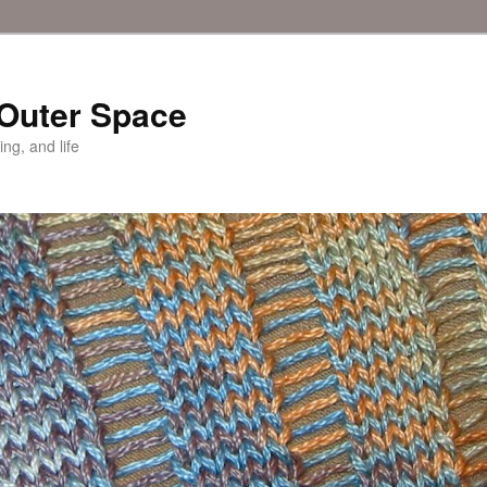
 Outer Space
ing, and life