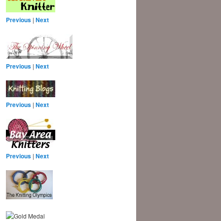
Previous
|
Next
Previous
|
Next
Previous
|
Next
Previous
|
Next