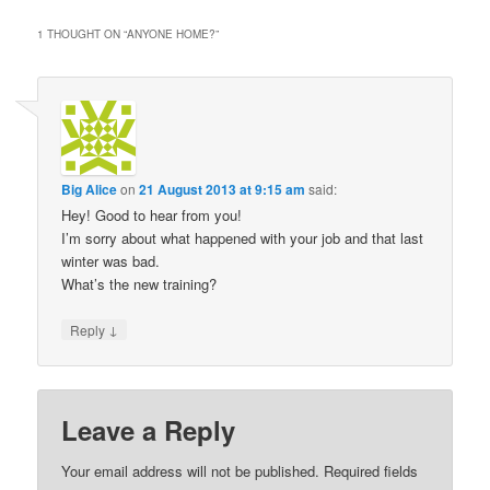
1 THOUGHT ON “
ANYONE HOME?
”
Big Alice
on
21 August 2013 at 9:15 am
said:
Hey! Good to hear from you!
I’m sorry about what happened with your job and that last
winter was bad.
What’s the new training?
↓
Reply
Leave a Reply
Your email address will not be published.
Required fields