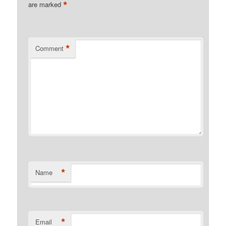
*
are marked
*
Comment
*
Name
*
Email