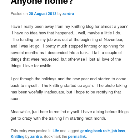
Anyone home?
Posted on
20 August 2013
by
zardra
Have I really been away from my knitting blog for almost a year?
I have no idea how that happened… well, maybe a little I do.
The funding for my job was cut at the beginning of November,
and I was let go. I pretty much stopped knitting or spinning for
several months as I descended into a funk. I knit a couple of
things that were requested, but otherwise I lost all love of the
things I love for awhile.
I got through the holidays and the new year and started to come
back to myself. The knitting started up again. The photo taking
has been woefully inadequate, but I hope to be rectifying that
soon.
Meanwhile, just here to remind myself I have a blog before things
get to crazy with the training I’m starting next month.
This entry was posted in
Life
and tagged
getting back to it
,
job loss
,
Knitting
by
zardra
. Bookmark the
permalink
.