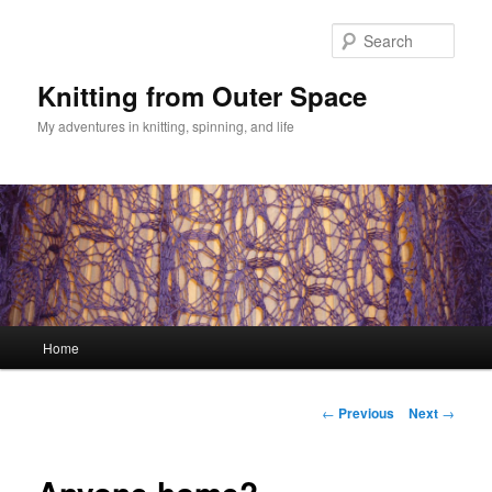
Skip
to
Sear
primary
content
Knitting from Outer Space
My adventures in knitting, spinning, and life
Main
Home
menu
Post
←
Previous
Next
→
navigation