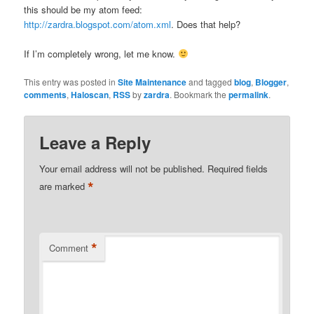
this should be my atom feed:
http://zardra.blogspot.com/atom.xml
. Does that help?
If I’m completely wrong, let me know.
This entry was posted in
Site Maintenance
and tagged
blog
,
Blogger
,
comments
,
Haloscan
,
RSS
by
zardra
. Bookmark the
permalink
.
Leave a Reply
Your email address will not be published.
Required fields
*
are marked
*
Comment