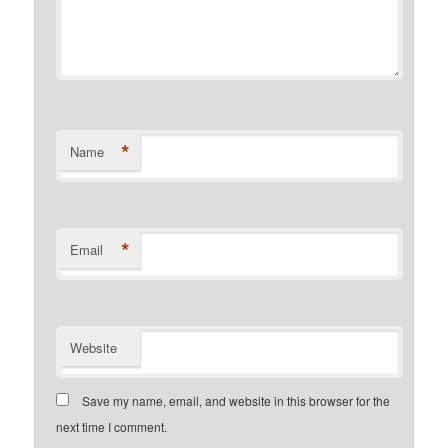
*
Name
*
Email
Website
Save my name, email, and website in this browser for the
next time I comment.