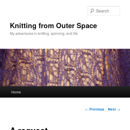
Skip
to
Sear
primary
content
Knitting from Outer Space
My adventures in knitting, spinning, and life
Main
Home
menu
Post
←
Previous
Next
→
navigation