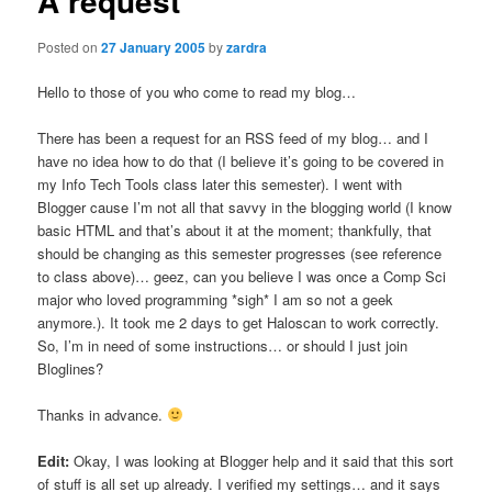
A request
Posted on
27 January 2005
by
zardra
Hello to those of you who come to read my blog…
There has been a request for an RSS feed of my blog… and I
have no idea how to do that (I believe it’s going to be covered in
my Info Tech Tools class later this semester). I went with
Blogger cause I’m not all that savvy in the blogging world (I know
basic HTML and that’s about it at the moment; thankfully, that
should be changing as this semester progresses (see reference
to class above)… geez, can you believe I was once a Comp Sci
major who loved programming *sigh* I am so not a geek
anymore.). It took me 2 days to get Haloscan to work correctly.
So, I’m in need of some instructions… or should I just join
Bloglines?
Thanks in advance.
Edit:
Okay, I was looking at Blogger help and it said that this sort
of stuff is all set up already. I verified my settings… and it says