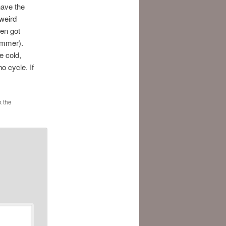
 have the
weird
hen got
summer).
e cold,
o cycle. If
 the