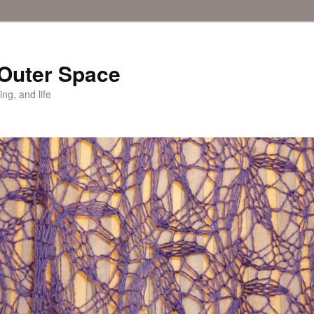
 Outer Space
ing, and life