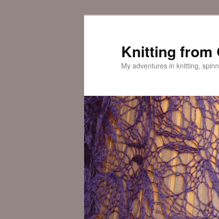
Skip
to
primary
Knitting from
content
My adventures in knitting, spinn