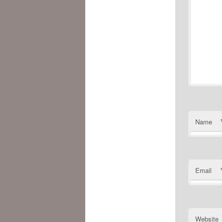
Name
Email
Website