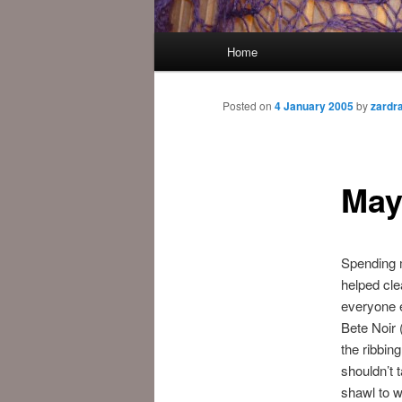
Main
Home
menu
Posted on
4 January 2005
by
zardr
May
Spending 
helped cle
everyone e
Bete Noir (
the ribbing
shouldn’t 
shawl to wo