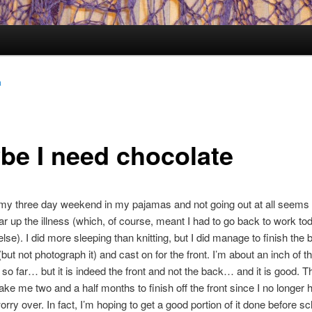
a
be I need chocolate
my three day weekend in my pajamas and not going out at all seems 
ar up the illness (which, of course, meant I had to go back to work to
lse). I did more sleeping than knitting, but I did manage to finish the 
but not photograph it) and cast on for the front. I’m about an inch of t
 so far… but it is indeed the front and not the back… and it is good. Tha
take me two and a half months to finish off the front since I no longer 
rry over. In fact, I’m hoping to get a good portion of it done before sc