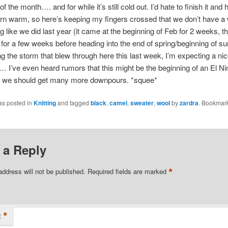
of the month…. and for while it’s still cold out. I’d hate to finish it and
rn warm, so here’s keeping my fingers crossed that we don’t have a 
ng like we did last year (it came at the beginning of Feb for 2 weeks, t
 for a few weeks before heading into the end of spring/beginning of 
g the storm that blew through here this last week, I’m expecting a nic
… I’ve even heard rumors that this might be the beginning of an El Nin
ue, we should get many more downpours. *squee*
as posted in
Knitting
and tagged
black
,
camel
,
sweater
,
wool
by
zardra
. Bookmark
 a Reply
*
address will not be published.
Required fields are marked
*
t