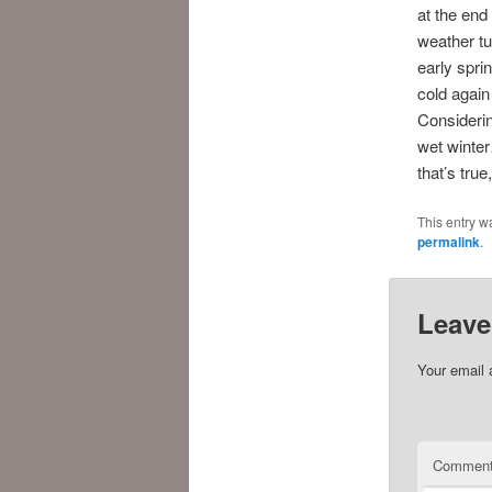
at the end 
weather tu
early spri
cold again
Considerin
wet winter
that’s tr
This entry w
permalink
.
Leave
Your email 
Commen