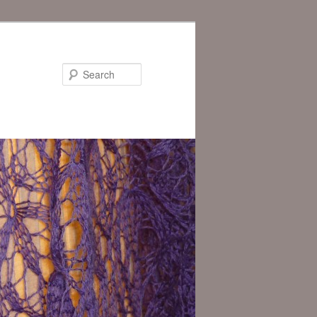
Search